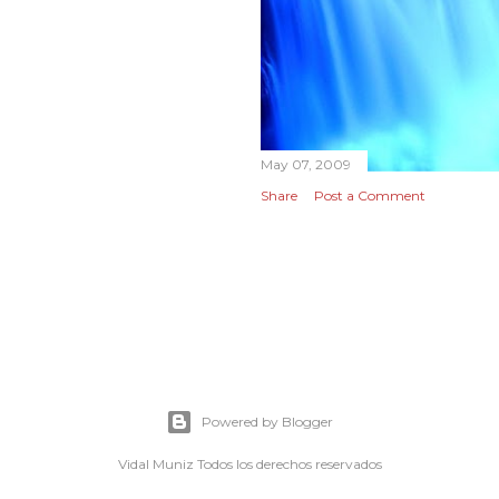
May 07, 2009
Share
Post a Comment
Powered by Blogger
Vidal Muniz Todos los derechos reservados