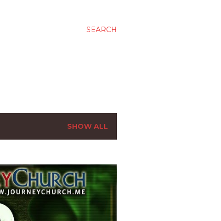
SEARCH
SHOW ALL