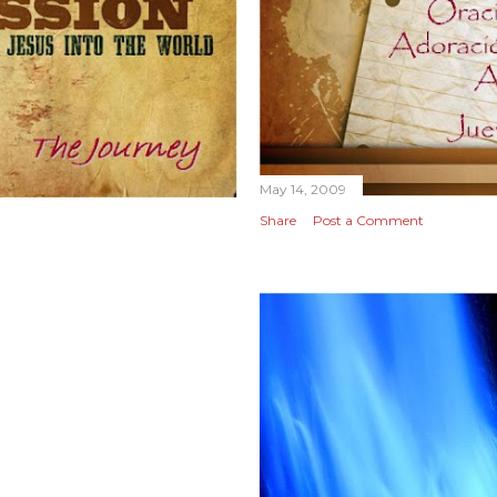
May 14, 2009
Share
Post a Comment