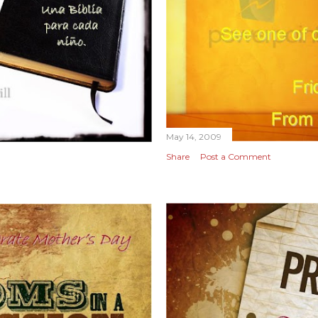
May 14, 2009
Share
Post a Comment