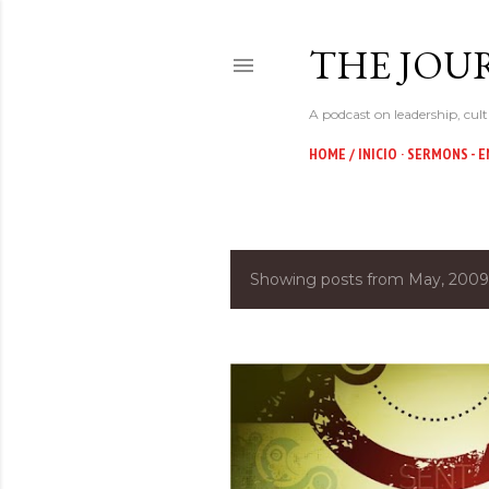
THE JOUR
A podcast on leadership, cult
HOME / INICIO
SERMONS - E
Showing posts from May, 2009
P
o
s
t
s