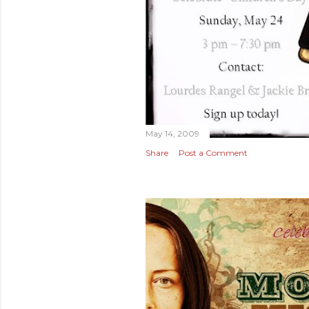
May 14, 2009
Share
Post a Comment