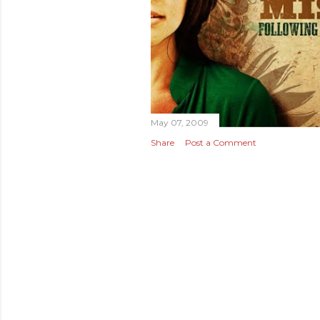
May 07, 2009
Share
Post a Comment