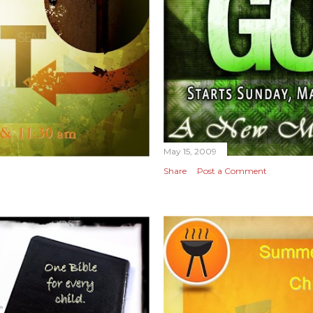
May 15, 2009
Share
Post a Comment