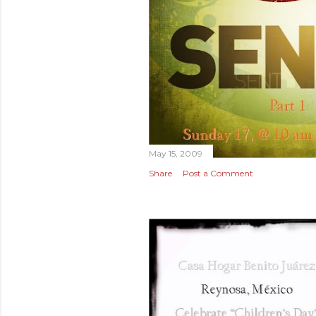
May 15, 2009
Share
Post a Comment