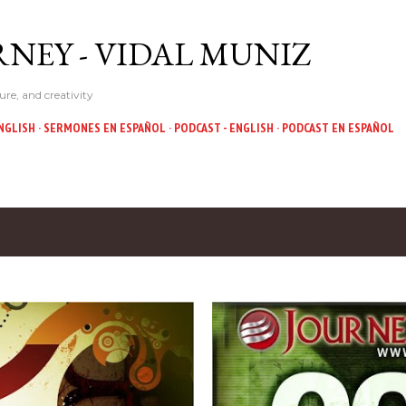
Skip to main content
NEY - VIDAL MUNIZ
ure, and creativity
NGLISH
SERMONES EN ESPAÑOL
PODCAST - ENGLISH
PODCAST EN ESPAÑOL