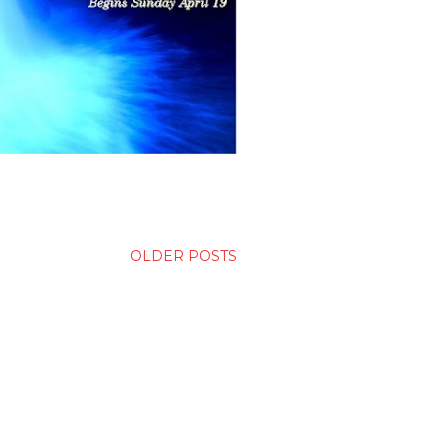
OLDER POSTS