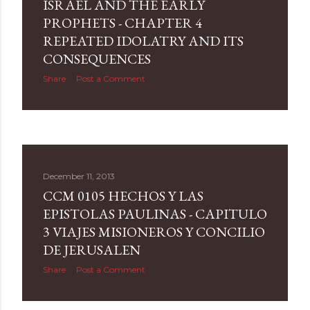
ISRAEL AND THE EARLY
PROPHETS - CHAPTER 4
REPEATED IDOLATRY AND ITS
CONSEQUENCES
Share
Post a Comment
December 11, 2013
CCM 0105 HECHOS Y LAS
EPISTOLAS PAULINAS - CAPITULO
3 VIAJES MISIONEROS Y CONCILIO
DE JERUSALEN
Share
Post a Comment