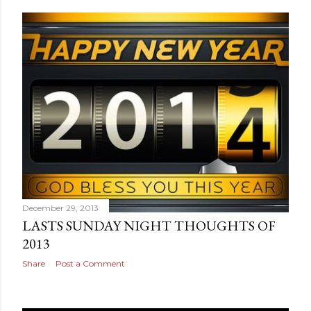
December 29, 2013
LASTS SUNDAY NIGHT THOUGHTS OF
2013
Share
Post a Comment