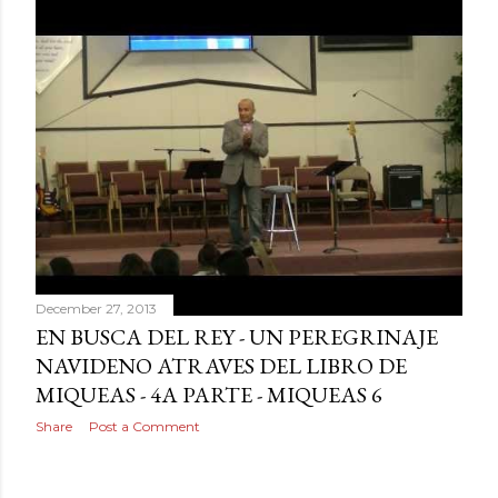
December 27, 2013
EN BUSCA DEL REY - UN PEREGRINAJE
NAVIDENO ATRAVES DEL LIBRO DE
MIQUEAS - 4A PARTE - MIQUEAS 6
Share
Post a Comment