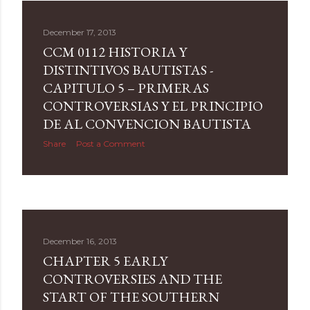
December 17, 2013
CCM 0112 HISTORIA Y
DISTINTIVOS BAUTISTAS -
CAPITULO 5 – PRIMERAS
CONTROVERSIAS Y EL PRINCIPIO
DE AL CONVENCION BAUTISTA
Share
Post a Comment
December 16, 2013
CHAPTER 5 EARLY
CONTROVERSIES AND THE
START OF THE SOUTHERN