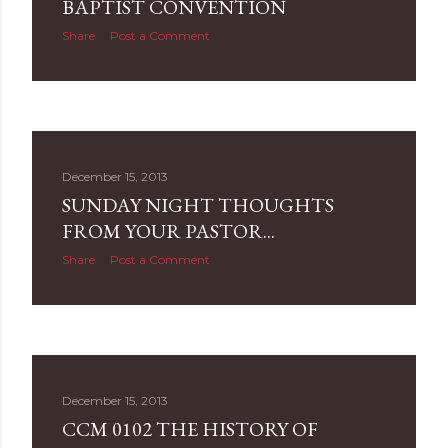
BAPTIST CONVENTION
Share
Post a Comment
December 15, 2013
SUNDAY NIGHT THOUGHTS
FROM YOUR PASTOR...
Share
Post a Comment
December 15, 2013
CCM 0102 THE HISTORY OF