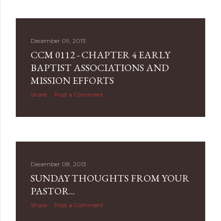
December 09, 2013
CCM 0112 - CHAPTER 4 EARLY
BAPTIST ASSOCIATIONS AND
MISSION EFFORTS
Share
Post a Comment
December 08, 2013
SUNDAY THOUGHTS FROM YOUR
PASTOR...
Share
Post a Comment