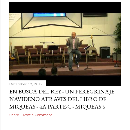
December 30, 2013
EN BUSCA DEL REY - UN PEREGRINAJE
NAVIDENO ATRAVES DEL LIBRO DE
MIQUEAS - 4A PARTE-C - MIQUEAS 6
Share
Post a Comment