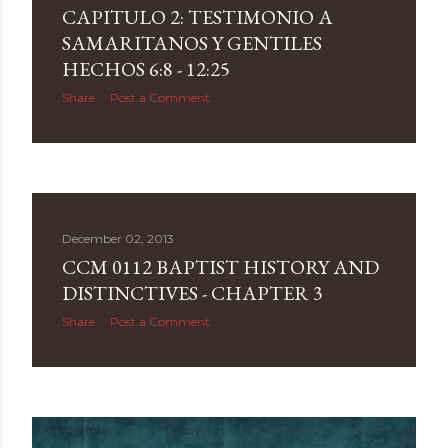
CAPITULO 2: TESTIMONIO A
SAMARITANOS Y GENTILES
HECHOS 6:8 - 12:25
Share
Post a Comment
December 02, 2013
CCM 0112 BAPTIST HISTORY AND
DISTINCTIVES - CHAPTER 3
Share
Post a Comment