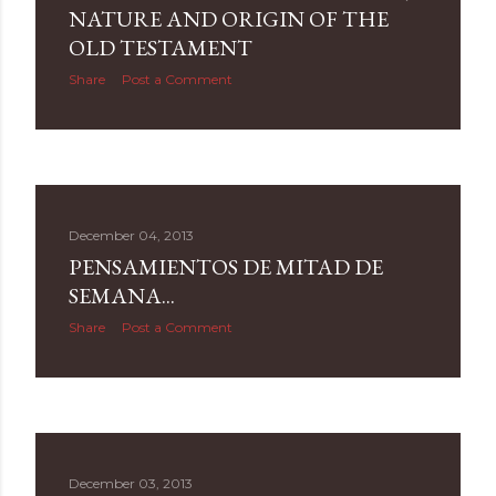
NATURE AND ORIGIN OF THE
OLD TESTAMENT
Share
Post a Comment
December 04, 2013
PENSAMIENTOS DE MITAD DE
SEMANA...
Share
Post a Comment
December 03, 2013