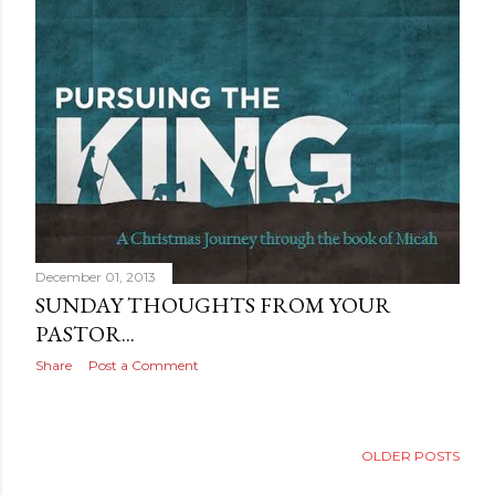
December 01, 2013
SUNDAY THOUGHTS FROM YOUR
PASTOR...
Share
Post a Comment
OLDER POSTS