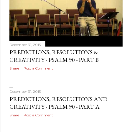
December 31, 2013
PREDICTIONS, RESOLUTIONS &
CREATIVITY - PSALM 90 - PART B
Share
Post a Comment
December 31, 2013
PREDICTIONS, RESOLUTIONS AND
CREATIVITY - PSALM 90 - PART A
Share
Post a Comment