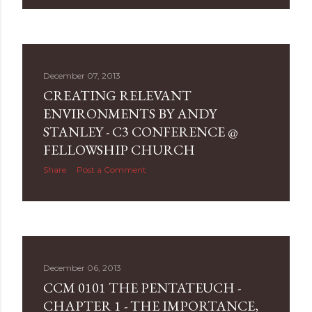
December 07, 2013
CREATING RELEVANT
ENVIRONMENTS BY ANDY
STANLEY - C3 CONFERENCE @
FELLOWSHIP CHURCH
Share
Post a Comment
December 06, 2013
CCM 0101 THE PENTATEUCH -
CHAPTER 1 - THE IMPORTANCE,