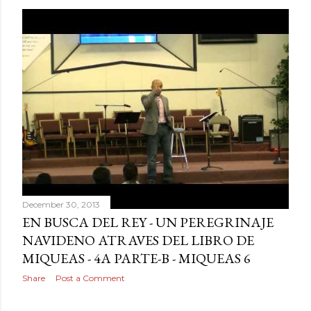
December 30, 2013
EN BUSCA DEL REY - UN PEREGRINAJE
NAVIDENO ATRAVES DEL LIBRO DE
MIQUEAS - 4A PARTE-B - MIQUEAS 6
Share
Post a Comment