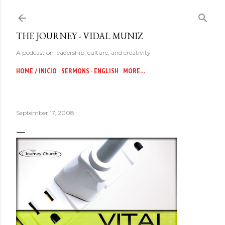
Skip to main content
THE JOURNEY - VIDAL MUNIZ
A podcast on leadership, culture, and creativity
HOME / INICIO
SERMONS - ENGLISH
MORE…
September 17, 2008