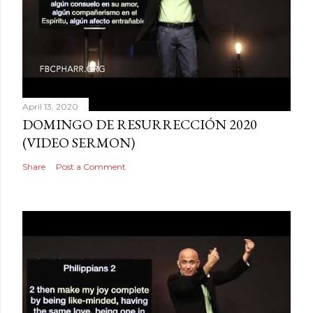
April 13, 2020
DOMINGO DE RESURRECCIÓN 2020
(VIDEO SERMON)
Share
Post a Comment