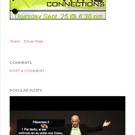
Share
Email Post
COMMENTS
POST A COMMENT
POPULAR POSTS