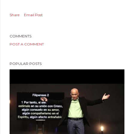
Share
Email Post
COMMENTS
POST A COMMENT
POPULAR POSTS