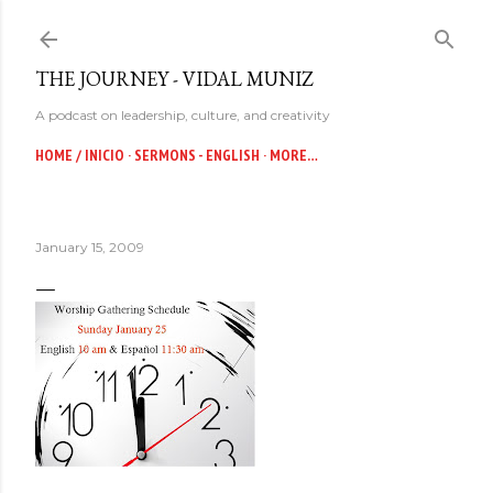
Skip to main content
THE JOURNEY - VIDAL MUNIZ
A podcast on leadership, culture, and creativity
HOME / INICIO
SERMONS - ENGLISH
MORE…
January 15, 2009