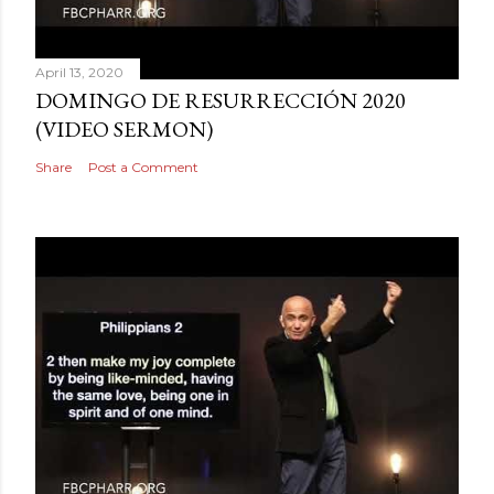
April 13, 2020
DOMINGO DE RESURRECCIÓN 2020
(VIDEO SERMON)
Share
Post a Comment