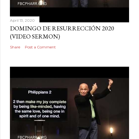
April 13, 2020
DOMINGO DE RESURRECCIÓN 2020
(VIDEO SERMON)
Share
Post a Comment