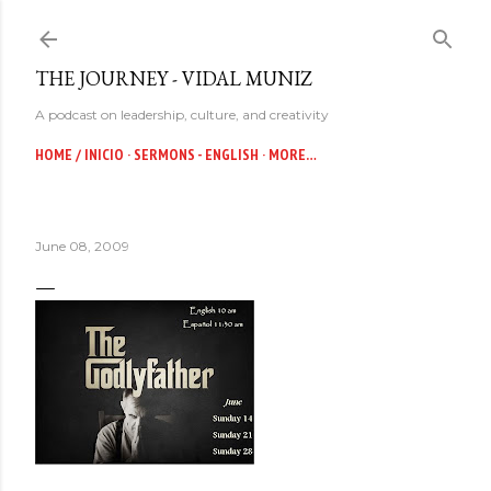
Skip to main content
THE JOURNEY - VIDAL MUNIZ
A podcast on leadership, culture, and creativity
HOME / INICIO
SERMONS - ENGLISH
MORE…
June 08, 2009