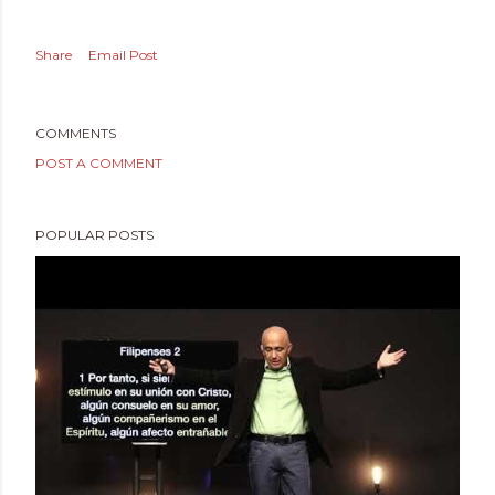
Share
Email Post
COMMENTS
POST A COMMENT
POPULAR POSTS