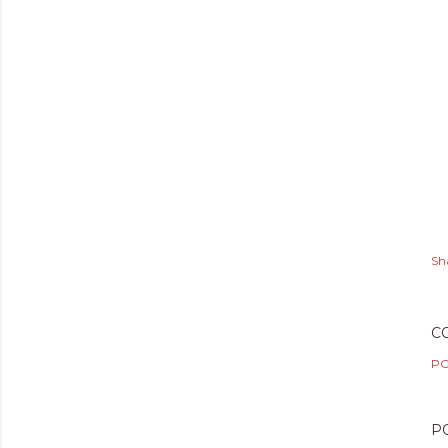
Sh
C
PO
P