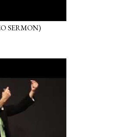
EO SERMON)