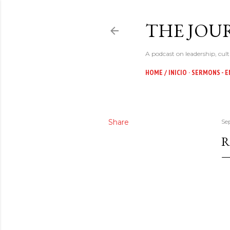
THE JOUR
A podcast on leadership, cult
HOME / INICIO
SERMONS - E
Share
Se
R