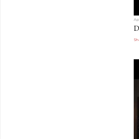
Ap
D
Sh