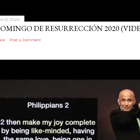
ril 13, 2020
OMINGO DE RESURRECCIÓN 2020 (VID
are
Post a Comment