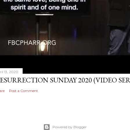
ril 13, 2020
ESURRECTION SUNDAY 2020 (VIDEO S
are
Post a Comment
Powered by Blogger