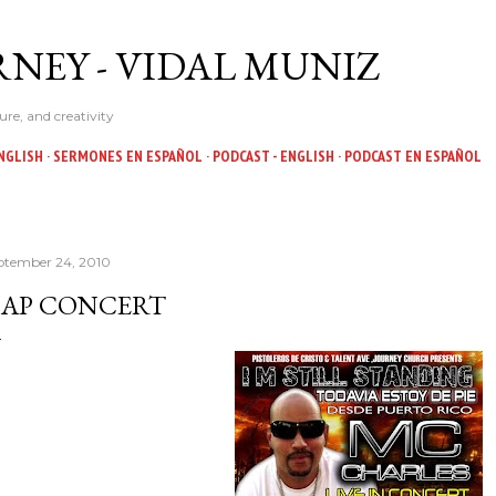
Skip to main content
NEY - VIDAL MUNIZ
ure, and creativity
NGLISH
SERMONES EN ESPAÑOL
PODCAST - ENGLISH
PODCAST EN ESPAÑOL
ptember 24, 2010
AP CONCERT