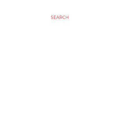
SEARCH