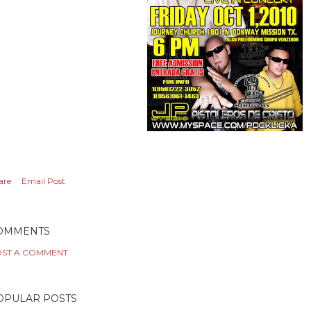
are
Email Post
OMMENTS
ST A COMMENT
OPULAR POSTS