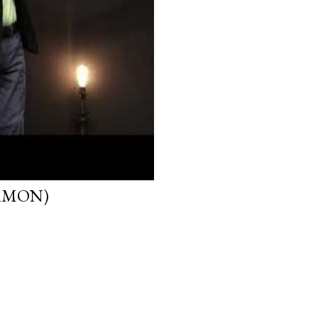
ERMON)