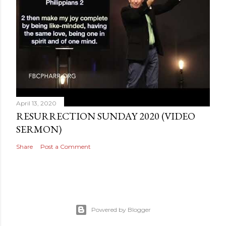
April 13, 2020
RESURRECTION SUNDAY 2020 (VIDEO
SERMON)
Share
Post a Comment
Powered by Blogger