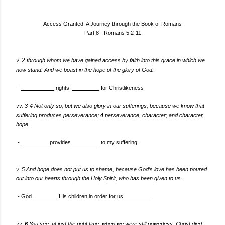
Access Granted: A Journey through the Book of Romans
Part 8 - Romans 5:2-11
v. 2
through whom we have gained access by faith into this grace in which we
now stand. And we
boast in the hope of the glory of God.
-
___________
rights:
_________
for Christlikeness
vv. 3-4 Not only so, but we also glory in our sufferings, because we know that
suffering produces perseverance;
4
perseverance, character; and character,
hope.
-
_________
provides
_________
to my suffering
v. 5 And hope does not put us to shame, because God’s love has been poured
out into our hearts through the Holy Spirit, who has been given to us.
- God
________
His children in order for us
________
vv.
You see, at just the right time, when we were still powerless, Christ died
6