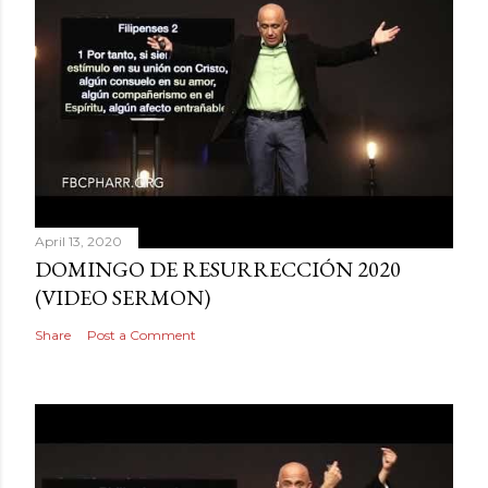
April 13, 2020
DOMINGO DE RESURRECCIÓN 2020
(VIDEO SERMON)
Share
Post a Comment