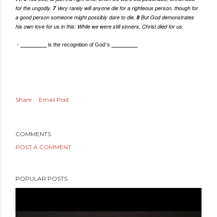
for the ungodly.
Very rarely will anyone die for a righteous person, though for
7
a good person someone might possibly dare to die.
But God demonstrates
8
his own love for us in this: While we were still sinners, Christ died for us.
-
_________
is the recognition of God
’
s
_________
Share
Email Post
COMMENTS
POST A COMMENT
POPULAR POSTS