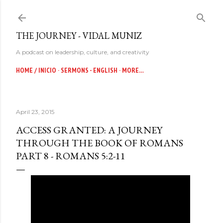
Skip to main content
THE JOURNEY - VIDAL MUNIZ
A podcast on leadership, culture, and creativity
HOME / INICIO
SERMONS - ENGLISH
MORE…
April 23, 2015
ACCESS GRANTED: A JOURNEY
THROUGH THE BOOK OF ROMANS
PART 8 - ROMANS 5:2-11