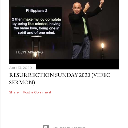
April 13, 2020
RESURRECTION SUNDAY 2020 (VIDEO
SERMON)
Share
Post a Comment
Powered by Blogger