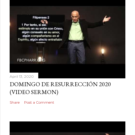
April 13, 2020
DOMINGO DE RESURRECCIÓN 2020
(VIDEO SERMON)
Share
Post a Comment