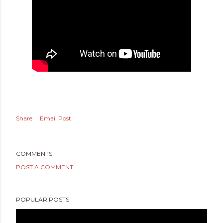
Share
Email Post
COMMENTS
POST A COMMENT
POPULAR POSTS