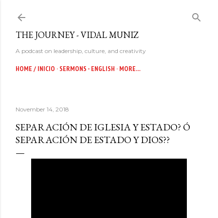
Skip to main content
THE JOURNEY - VIDAL MUNIZ
A podcast on leadership, culture, and creativity
HOME / INICIO
SERMONS - ENGLISH
MORE…
November 14, 2018
SEPARACIÓN DE IGLESIA Y ESTADO? Ó
SEPARACIÓN DE ESTADO Y DIOS??