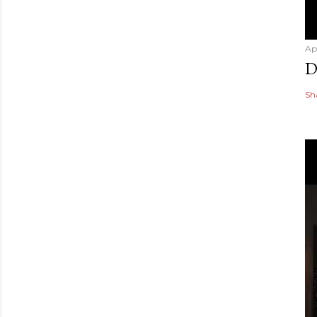
Ap
D
Sh