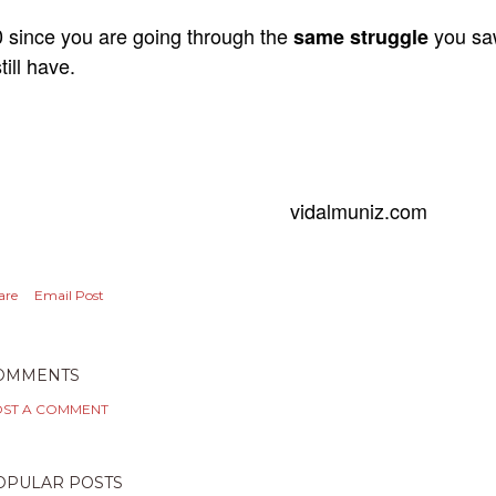
 since you are going through the
you s
same struggle
still have.
vidalmuniz.com
are
Email Post
OMMENTS
ST A COMMENT
OPULAR POSTS