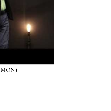
ERMON)