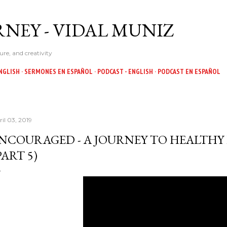
Skip to main content
NEY - VIDAL MUNIZ
ure, and creativity
NGLISH
SERMONES EN ESPAÑOL
PODCAST - ENGLISH
PODCAST EN ESPAÑOL
ril 03, 2019
NCOURAGED - A JOURNEY TO HEALTHY
PART 5)