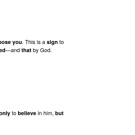
. This is a
to
pose you
sign
—and
by God.
ed
that
to
in him,
only
believe
but