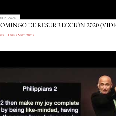
ril 13, 2020
OMINGO DE RESURRECCIÓN 2020 (VID
are
Post a Comment