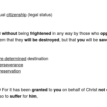
ual
citizenship
(legal status)
8
being
in any way by those who
without
frightened
op
em that they
, but that
will be
will be destroyed
you
sav
re-determined
destination
erseverance
reservation
 For it has been
to
on behalf of Christ
granted
you
not 
so to
for
,
suffer
him