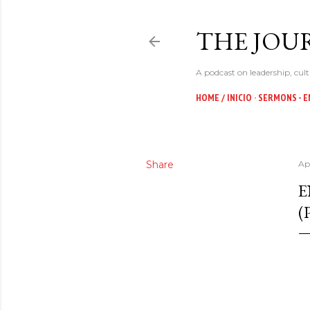
THE JOUR
A podcast on leadership, cult
HOME / INICIO
SERMONS - E
Share
Ap
E
(