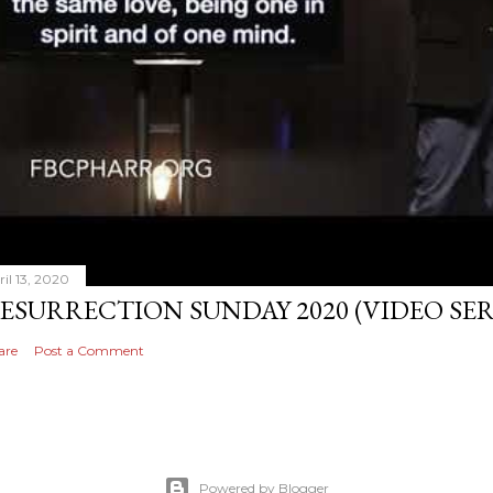
ril 13, 2020
ESURRECTION SUNDAY 2020 (VIDEO S
are
Post a Comment
Powered by Blogger