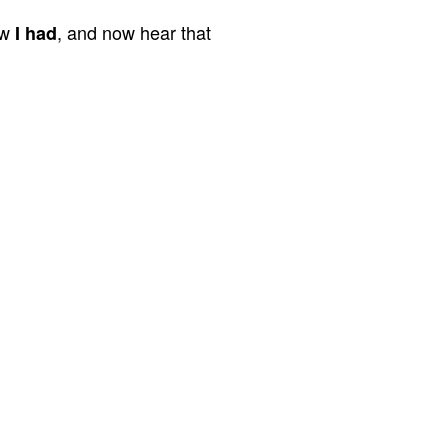
aw
, and now hear that
I had