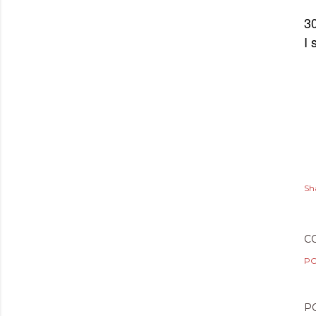
30
I 
Sh
C
PO
P