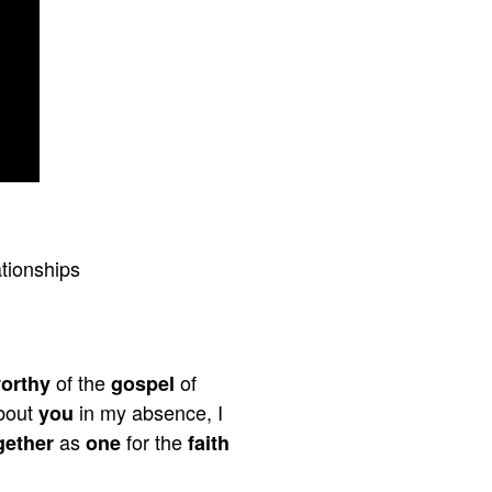
tionships
of the
of
orthy
gospel
bout
in my absence, I
you
as
for the
gether
one
faith