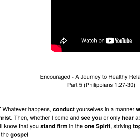
Encouraged - A Journey to Healthy Rela
Part 5 (Philippians 1:27-30)
7 Whatever happens,
yourselves in a manner
conduct
w
. Then, whether I come and
or only
a
hrist
see you
hear
ll know that you
in the
, striving
stand firm
one Spirit
to
 the
gospel