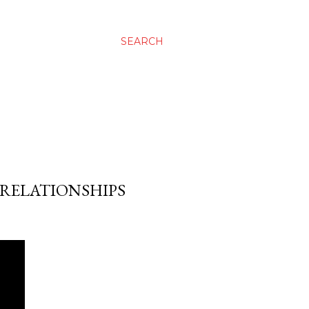
SEARCH
 RELATIONSHIPS