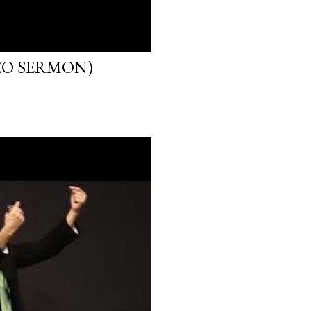
EO SERMON)