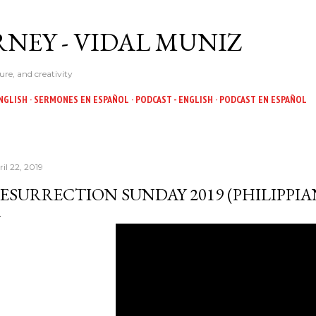
Skip to main content
NEY - VIDAL MUNIZ
ure, and creativity
NGLISH
SERMONES EN ESPAÑOL
PODCAST - ENGLISH
PODCAST EN ESPAÑOL
il 22, 2019
ESURRECTION SUNDAY 2019 (PHILIPPIANS