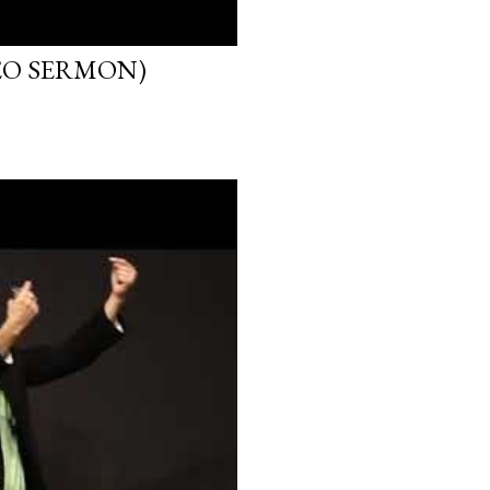
EO SERMON)