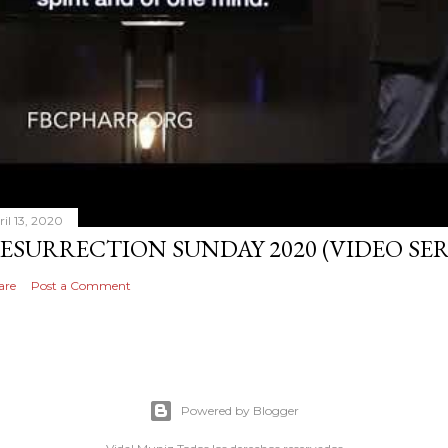
ril 13, 2020
ESURRECTION SUNDAY 2020 (VIDEO S
are
Post a Comment
Powered by Blogger