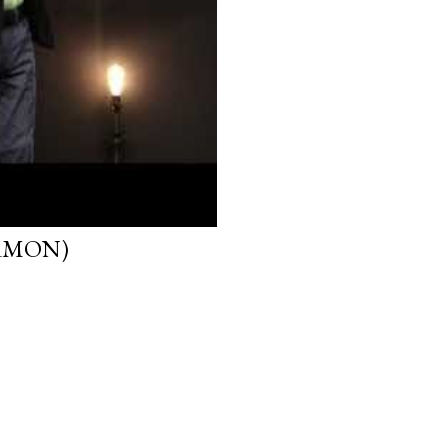
ERMON)