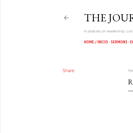
THE JOUR
A podcast on leadership, cult
HOME / INICIO
SERMONS - E
Share
Apr
R