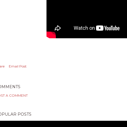
are
Email Post
OMMENTS
ST A COMMENT
OPULAR POSTS