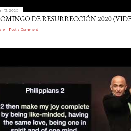
ril 13, 2020
OMINGO DE RESURRECCIÓN 2020 (VID
are
Post a Comment