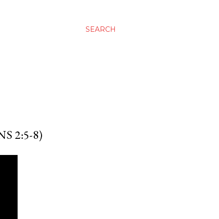
SEARCH
 2:5-8)