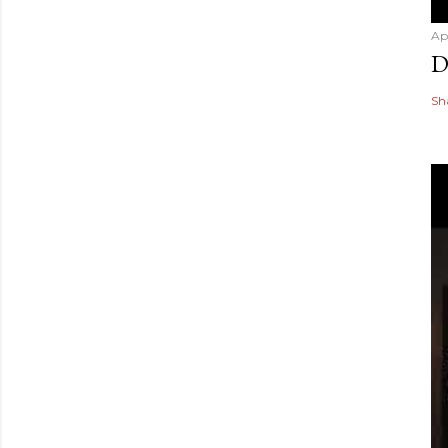
Ap
D
Sh