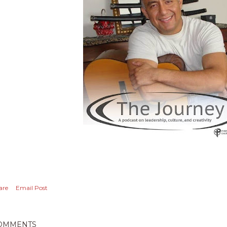
are
Email Post
OMMENTS