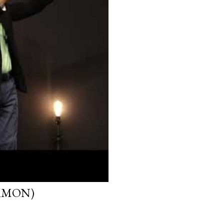
ERMON)