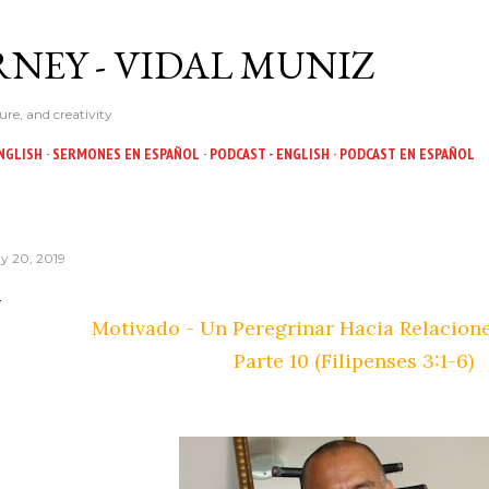
Skip to main content
NEY - VIDAL MUNIZ
ure, and creativity
NGLISH
SERMONES EN ESPAÑOL
PODCAST - ENGLISH
PODCAST EN ESPAÑOL
y 20, 2019
Motivado - Un Peregrinar Hacia Relacion
Parte 10 (Filipenses 3:1-6)