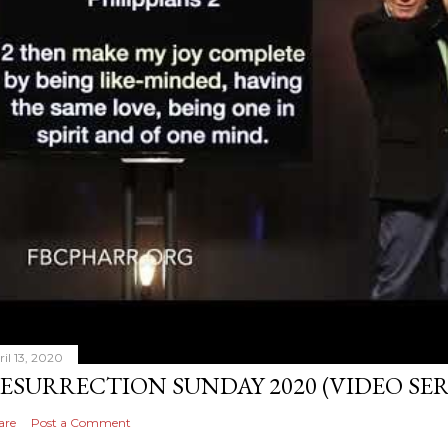
ril 13, 2020
ESURRECTION SUNDAY 2020 (VIDEO S
are
Post a Comment