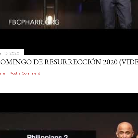
ril 13, 2020
OMINGO DE RESURRECCIÓN 2020 (VID
are
Post a Comment