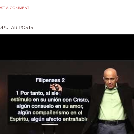
ST A COMMENT
OPULAR POSTS