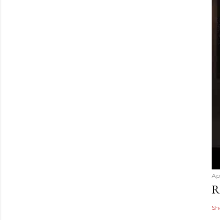
Ap
R
Sh