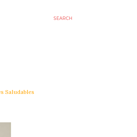
SEARCH
es Saludables