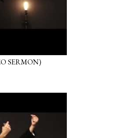
EO SERMON)