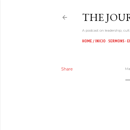
THE JOUR
A podcast on leadership, cult
HOME / INICIO
SERMONS - E
Share
Ma