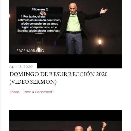
April 13, 2020
DOMINGO DE RESURRECCIÓN 2020
(VIDEO SERMON)
Share
Post a Comment