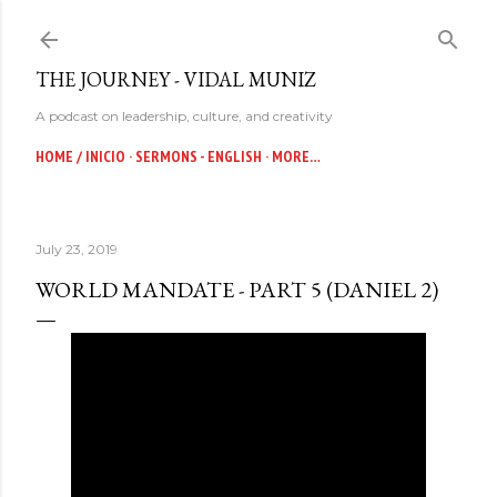
Skip to main content
THE JOURNEY - VIDAL MUNIZ
A podcast on leadership, culture, and creativity
HOME / INICIO
SERMONS - ENGLISH
MORE…
July 23, 2019
WORLD MANDATE - PART 5 (DANIEL 2)