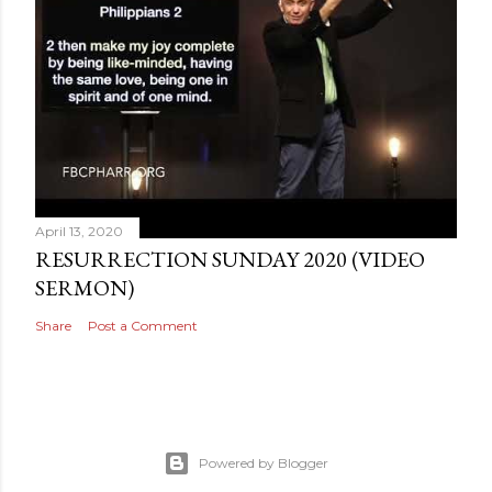
April 13, 2020
RESURRECTION SUNDAY 2020 (VIDEO
SERMON)
Share
Post a Comment
Powered by Blogger