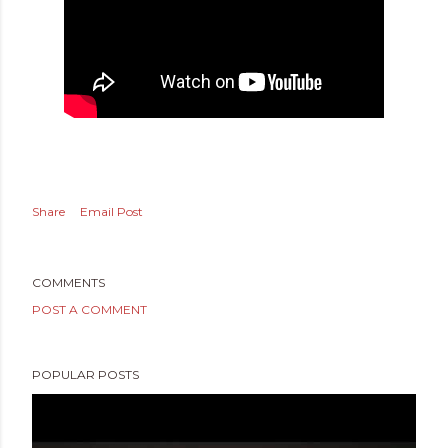
Share
Email Post
COMMENTS
POST A COMMENT
POPULAR POSTS