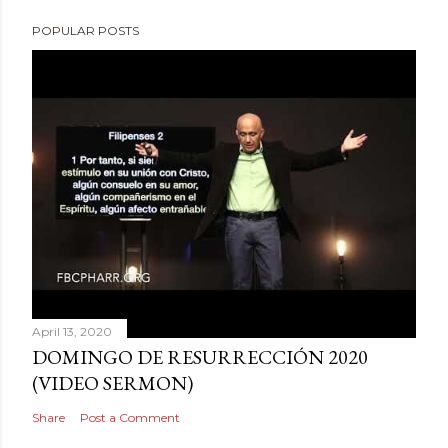
POPULAR POSTS
April 13, 2020
DOMINGO DE RESURRECCIÓN 2020
(VIDEO SERMON)
Share
Post a Comment