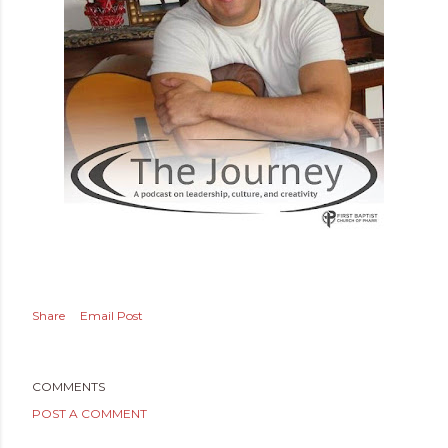
Share
Email Post
COMMENTS
POST A COMMENT