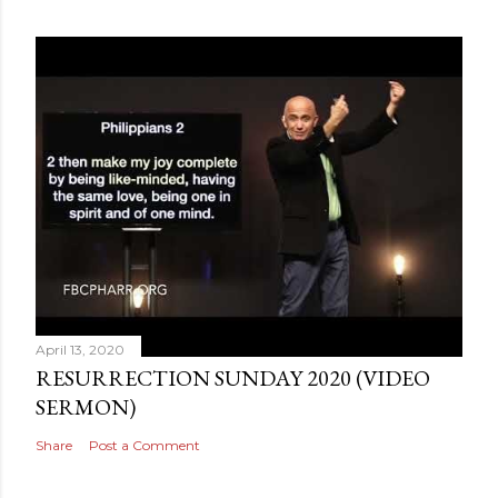
April 13, 2020
RESURRECTION SUNDAY 2020 (VIDEO
SERMON)
Share
Post a Comment