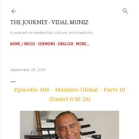
Skip to main content
THE JOURNEY - VIDAL MUNIZ
A podcast on leadership, culture, and creativity
HOME / INICIO
SERMONS - ENGLISH
MORE…
September 09, 2019
Episodio 406 - Mandato Global - Parte 10
(Daniel 6:16-28)