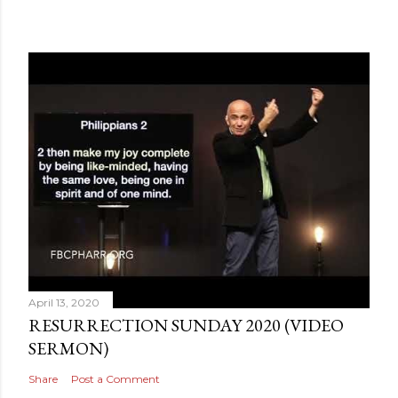
April 13, 2020
RESURRECTION SUNDAY 2020 (VIDEO
SERMON)
Share
Post a Comment