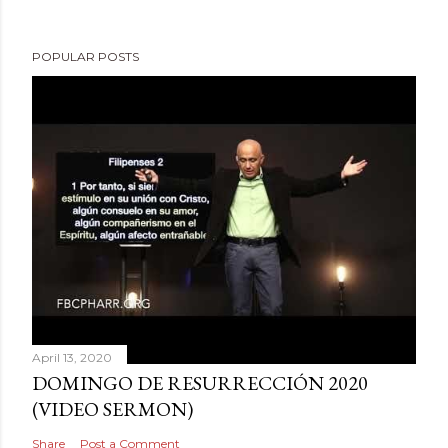
POPULAR POSTS
April 13, 2020
DOMINGO DE RESURRECCIÓN 2020
(VIDEO SERMON)
Share
Post a Comment