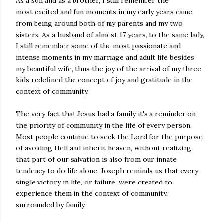
As a son and as a brother, I still remember the
most excited and fun moments in my early years came
from being around both of my parents and my two
sisters. As a husband of almost 17 years, to the same lady,
I still remember some of the most passionate and
intense moments in my marriage and adult life besides
my beautiful wife, thus the joy of the arrival of my three
kids redefined the concept of joy and gratitude in the
context of community.
The very fact that Jesus had a family it's a reminder on
the priority of community in the life of every person.
Most people continue to seek the Lord for the purpose
of avoiding Hell and inherit heaven, without realizing
that part of our salvation is also from our innate
tendency to do life alone. Joseph reminds us that every
single victory in life, or failure, were created to
experience them in the context of community,
surrounded by family.