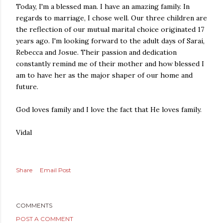
Today, I'm a blessed man. I have an amazing family. In
regards to marriage, I chose well. Our three children are
the reflection of our mutual marital choice originated 17
years ago. I'm looking forward to the adult days of Sarai,
Rebecca and Josue. Their passion and dedication
constantly remind me of their mother and how blessed I
am to have her as the major shaper of our home and
future.
God loves family and I love the fact that He loves family.
Vidal
Share
Email Post
COMMENTS
POST A COMMENT