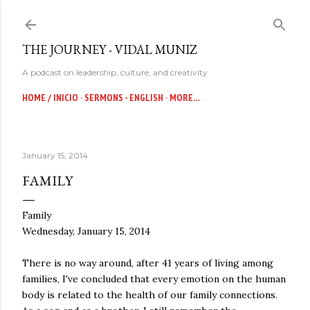
Skip to main content
THE JOURNEY - VIDAL MUNIZ
A podcast on leadership, culture, and creativity
HOME / INICIO
SERMONS - ENGLISH
MORE…
January 15, 2014
FAMILY
Family
Wednesday, January 15, 2014
There is no way around, after 41 years of living among
families, I've concluded that every emotion on the human
body is related to the health of our family connections.