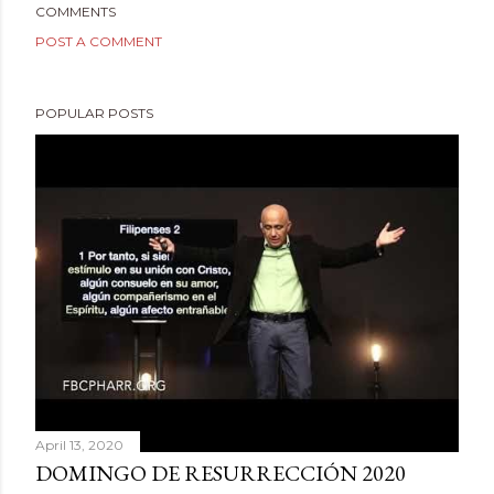
COMMENTS
POST A COMMENT
POPULAR POSTS
April 13, 2020
DOMINGO DE RESURRECCIÓN 2020