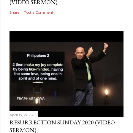
(VIDEO SERMON)
Share
Post a Comment
April 13, 2020
RESURRECTION SUNDAY 2020 (VIDEO
SERMON)