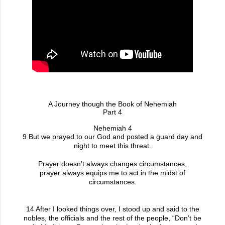
A Journey though the Book of Nehemiah
Part 4
Nehemiah 4
9 But we prayed to our God and posted a guard day and
night to meet this threat.
Prayer doesn’t always changes circumstances,
prayer always equips me to act in the midst of
circumstances.
14 After I looked things over, I stood up and said to the
nobles, the officials and the rest of the people, “Don’t be