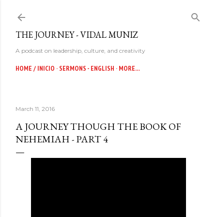
Skip to main content
THE JOURNEY - VIDAL MUNIZ
A podcast on leadership, culture, and creativity
HOME / INICIO
SERMONS - ENGLISH
MORE…
March 11, 2016
A JOURNEY THOUGH THE BOOK OF
NEHEMIAH - PART 4