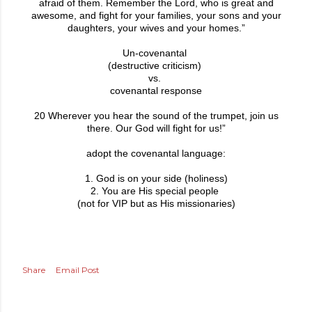
afraid of them. Remember the Lord, who is great and
awesome, and fight for your families, your sons and your
daughters, your wives and your homes.”
Un-covenantal
(destructive criticism)
vs.
covenantal response
20 Wherever you hear the sound of the trumpet, join us
there. Our God will fight for us!”
adopt the covenantal language:
1. God is on your side (holiness)
2. You are His special people
(not for VIP but as His missionaries)
Share
Email Post