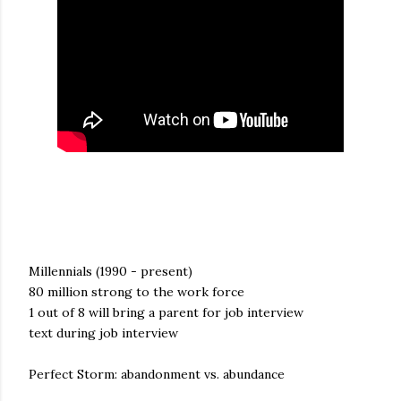
Millennials (1990 - present)
80 million strong to the work force
1 out of 8 will bring a parent for job interview
text during job interview
Perfect Storm: abandonment vs. abundance