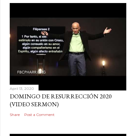
April 13, 2020
DOMINGO DE RESURRECCIÓN 2020
(VIDEO SERMON)
Share
Post a Comment