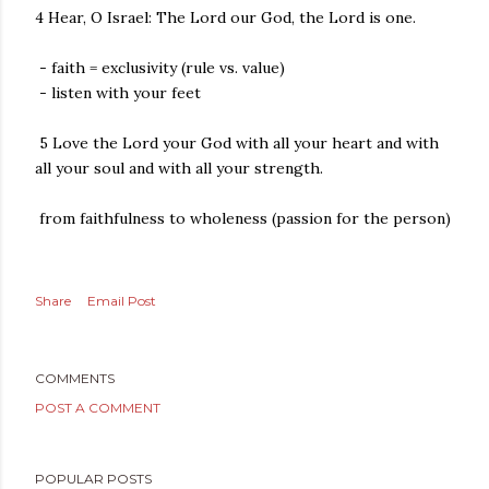
4 Hear, O Israel: The Lord our God, the Lord is one.
- faith = exclusivity (rule vs. value)
- listen with your feet
5 Love the Lord your God with all your heart and with
all your soul and with all your strength.
from faithfulness to wholeness (passion for the person)
Share
Email Post
COMMENTS
POST A COMMENT
POPULAR POSTS