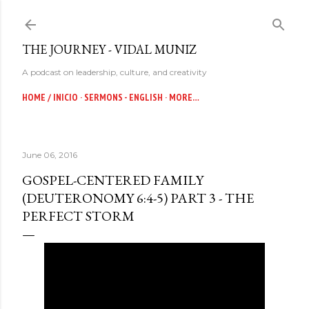
Skip to main content
THE JOURNEY - VIDAL MUNIZ
A podcast on leadership, culture, and creativity
HOME / INICIO
SERMONS - ENGLISH
MORE…
June 06, 2016
GOSPEL-CENTERED FAMILY
(DEUTERONOMY 6:4-5) PART 3 - THE
PERFECT STORM