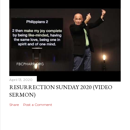
April 13, 2020
RESURRECTION SUNDAY 2020 (VIDEO
SERMON)
Share
Post a Comment