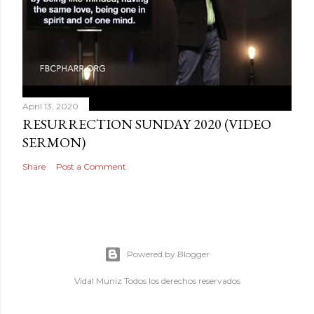
April 13, 2020
RESURRECTION SUNDAY 2020 (VIDEO
SERMON)
Share
Post a Comment
Powered by Blogger
Vidal Muniz Todos los derechos reservados