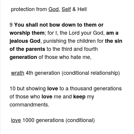
protection from
God
,
Self
& Hell
9
You shall not bow down to them or
; for I, the Lord your God,
worship them
am a
, punishing the children for
jealous God
the sin
to the third and fourth
of the parents
of those who hate me,
generation
wrath
4th generation (conditional relationship)
10 but showing
to a thousand generations
love
of those who
me and
my
love
keep
commandments.
love
1000 generations (conditional)