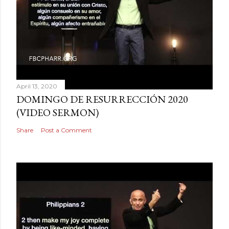
April 13, 2020
DOMINGO DE RESURRECCIÓN 2020
(VIDEO SERMON)
Share
Post a Comment