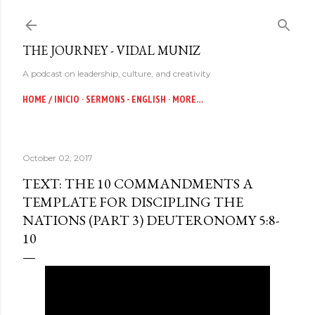
Skip to main content
THE JOURNEY - VIDAL MUNIZ
A podcast on leadership, culture, and creativity
HOME / INICIO
SERMONS - ENGLISH
MORE…
October 02, 2017
TEXT: THE 10 COMMANDMENTS A
TEMPLATE FOR DISCIPLING THE
NATIONS (PART 3) DEUTERONOMY 5:8-
10