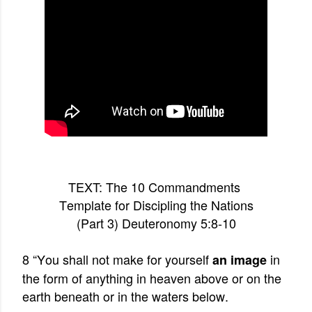
TEXT: The 10 Commandments
Template for Discipling the Nations
(Part 3) Deuteronomy 5:8-10
8 “You shall not make for yourself
in
an image
the form of anything in heaven above or on the
earth beneath or in the waters below.