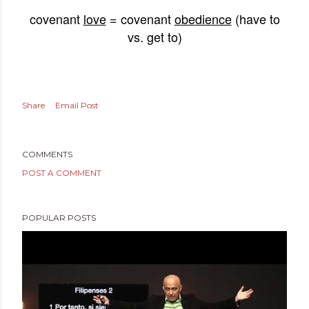
covenant
love
= covenant
obedience
(have to
vs. get to)
Share
Email Post
COMMENTS
POST A COMMENT
POPULAR POSTS